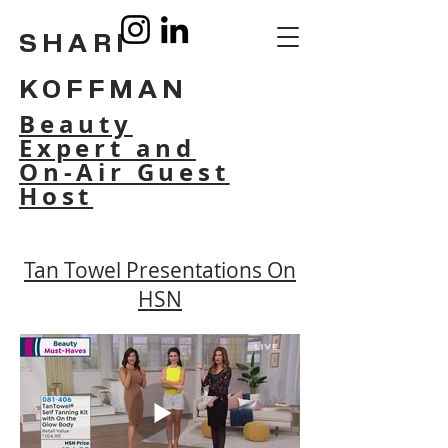
SHARI
KOFFMAN
Beauty
Expert and
On-Air Guest
Host
Tan Towel Presentations On
HSN